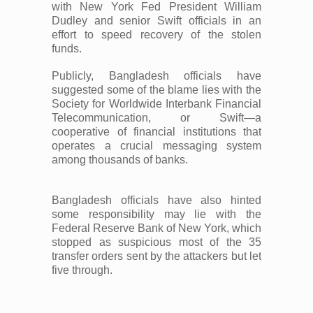
with New York Fed President William
Dudley and senior Swift officials in an
effort to speed recovery of the stolen
funds.
Publicly, Bangladesh officials have
suggested some of the blame lies with the
Society for Worldwide Interbank Financial
Telecommunication, or Swift—a
cooperative of financial institutions that
operates a crucial messaging system
among thousands of banks.
Bangladesh officials have also hinted
some responsibility may lie with the
Federal Reserve Bank of New York, which
stopped as suspicious most of the 35
transfer orders sent by the attackers but let
five through.