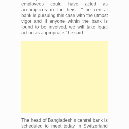
employees could have acted as
accomplices in the heist. “The central
bank is pursuing this case with the utmost
vigor and if anyone within the bank is
found to be involved, we will take legal
action as appropriate,” he said.
The head of Bangladesh’s central bank is
scheduled to meet today in Switzerland