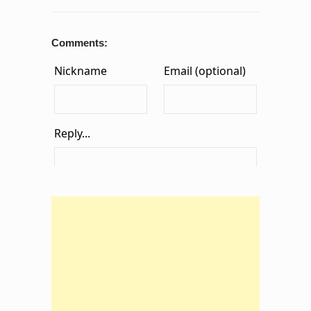
Comments: