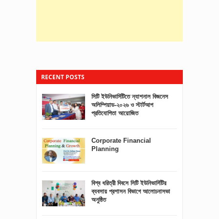
RECENT POSTS
সিটি ইউনিভার্সিটিতে ন্যাশনাল বিজনেস
অলিম্পিয়াড-২০২৬ ও স্টার্টআপ
প্রতিযোগিতা আয়োজিত
Corporate Financial
Planning
বিশ্ব ধরিত্রী দিবসে সিটি ইউনিভার্সিটির
ব্যবসায় প্রশাসন বিভাগে আলোচনাসভা
অনুষ্ঠিত