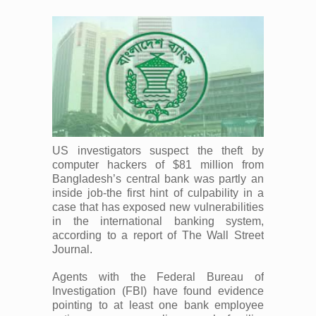
US investigators suspect the theft by
computer hackers of $81 million from
Bangladesh’s central bank was partly an
inside job-the first hint of culpability in a
case that has exposed new vulnerabilities
in the international banking system,
according to a report of The Wall Street
Journal.
Agents with the Federal Bureau of
Investigation (FBI) have found evidence
pointing to at least one bank employee