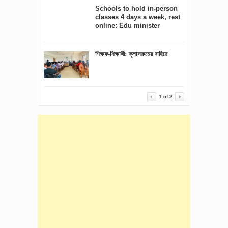
Schools to hold in-person
classes 4 days a week, rest
online: Edu minister
শিক্ষক-শিক্ষার্থী: ক্লাসরুমের বাহিরে
1
of
2