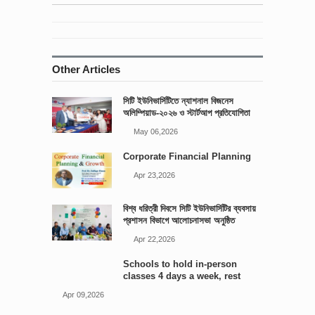
Other Articles
সিটি ইউনিভার্সিটিতে ন্যাশনাল বিজনেস
অলিম্পিয়াড-২০২৬ ও স্টার্টআপ প্রতিযোগিতা
আয়োজিত
May 06,2026
Corporate Financial Planning
Apr 23,2026
বিশ্ব ধরিত্রী দিবসে সিটি ইউনিভার্সিটির ব্যবসায়
প্রশাসন বিভাগে আলোচনাসভা অনুষ্ঠিত
Apr 22,2026
Schools to hold in-person
classes 4 days a week, rest
online: Edu minister
Apr 09,2026