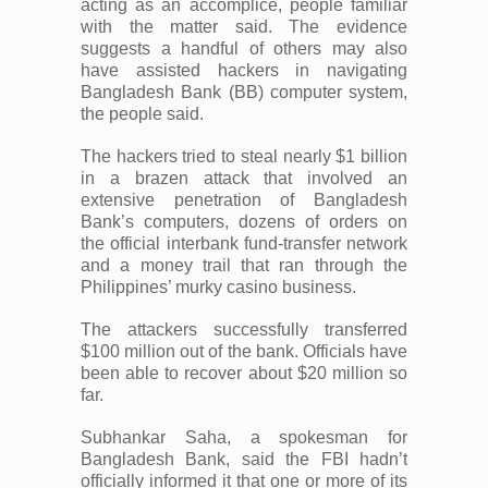
acting as an accomplice, people familiar
with the matter said. The evidence
suggests a handful of others may also
have assisted hackers in navigating
Bangladesh Bank (BB) computer system,
the people said.
The hackers tried to steal nearly $1 billion
in a brazen attack that involved an
extensive penetration of Bangladesh
Bank’s computers, dozens of orders on
the official interbank fund-transfer network
and a money trail that ran through the
Philippines’ murky casino business.
The attackers successfully transferred
$100 million out of the bank. Officials have
been able to recover about $20 million so
far.
Subhankar Saha, a spokesman for
Bangladesh Bank, said the FBI hadn’t
officially informed it that one or more of its